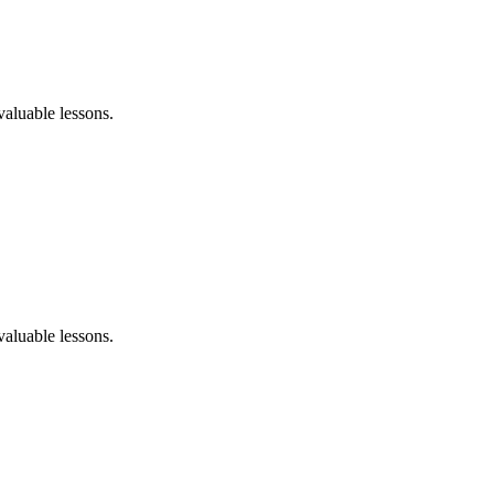
aluable lessons.
aluable lessons.