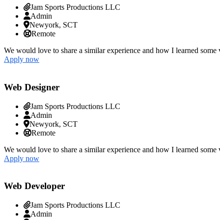
Jam Sports Productions LLC
Admin
Newyork, SCT
Remote
We would love to share a similar experience and how I learned some v
Apply now
Web Designer
Jam Sports Productions LLC
Admin
Newyork, SCT
Remote
We would love to share a similar experience and how I learned some v
Apply now
Web Developer
Jam Sports Productions LLC
Admin