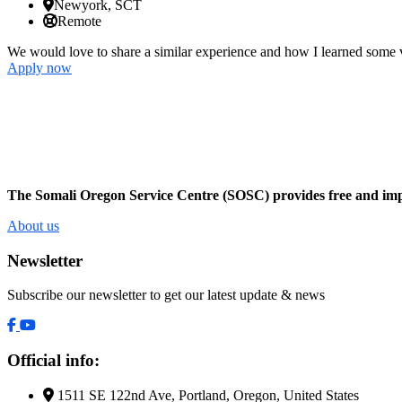
Newyork, SCT
Remote
We would love to share a similar experience and how I learned some v
Apply now
The Somali Oregon Service Centre (SOSC) provides free and impar
About us
Newsletter
Subscribe our newsletter to get our latest update & news
Official info:
1511 SE 122nd Ave, Portland, Oregon, United States