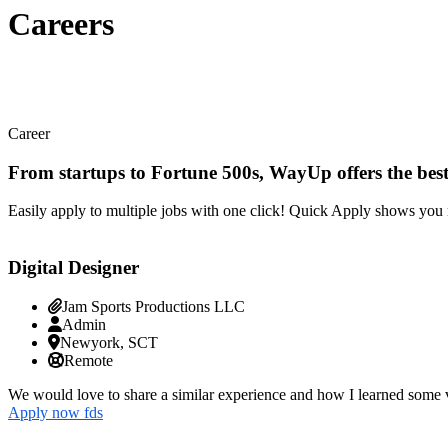
Careers
Career
From startups to Fortune 500s, WayUp offers the best
Easily apply to multiple jobs with one click! Quick Apply shows you 
Digital Designer
Jam Sports Productions LLC
Admin
Newyork, SCT
Remote
We would love to share a similar experience and how I learned some v
Apply now fds