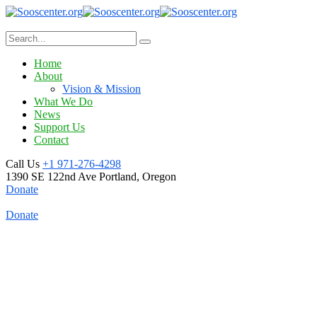
Home
About
Vision & Mission
What We Do
News
Support Us
Contact
Call Us
+1 971-276-4298
1390 SE 122nd Ave
Portland, Oregon
Donate
Donate