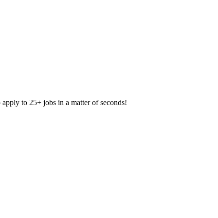
apply to 25+ jobs in a matter of seconds!