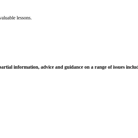
aluable lessons.
tial information, advice and guidance on a range of issues inclu