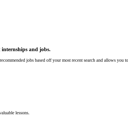
 internships and jobs.
recommended jobs based off your most recent search and allows you to 
aluable lessons.