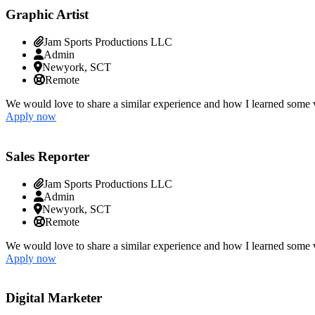
Graphic Artist
Jam Sports Productions LLC
Admin
Newyork, SCT
Remote
We would love to share a similar experience and how I learned some v
Apply now
Sales Reporter
Jam Sports Productions LLC
Admin
Newyork, SCT
Remote
We would love to share a similar experience and how I learned some v
Apply now
Digital Marketer