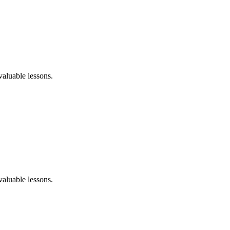
aluable lessons.
aluable lessons.