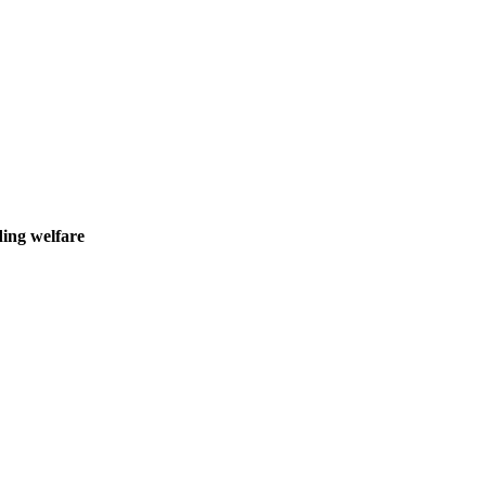
ding welfare