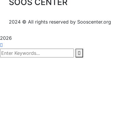
SOOS CENTER
2024
© All rights reserved by Sooscenter.org
2026