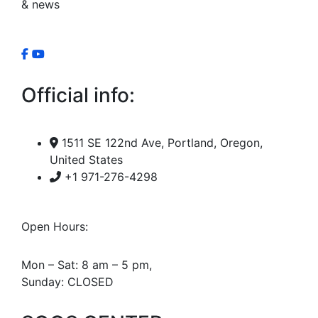
& news
Official info:
1511 SE 122nd Ave, Portland, Oregon,
United States
+1 971-276-4298
Open Hours:
Mon – Sat: 8 am – 5 pm,
Sunday: CLOSED