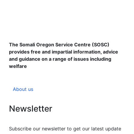
The Somali Oregon Service Centre (SOSC)
provides free and impartial information, advice
and guidance on a range of issues including
welfare
About us
Newsletter
Subscribe our newsletter to get our latest update