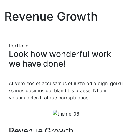
Revenue Growth
Portfolio
Look how wonderful work
we have done!
At vero eos et accusamus et iusto odio digni goiku
ssimos ducimus qui blanditiis praese. Ntium
voluum deleniti atque corrupti quos.
Revenue Growth