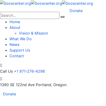
Donate
Home
About
Vision & Mission
What We Do
News
Support Us
Contact
Call Us
+1 971-276-4298
1390 SE 122nd Ave
Portland, Oregon
Donate