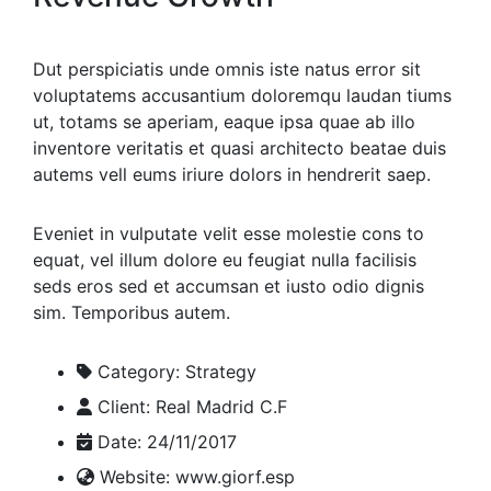
Dut perspiciatis unde omnis iste natus error sit
voluptatems accusantium doloremqu laudan tiums
ut, totams se aperiam, eaque ipsa quae ab illo
inventore veritatis et quasi architecto beatae duis
autems vell eums iriure dolors in hendrerit saep.
Eveniet in vulputate velit esse molestie cons to
equat, vel illum dolore eu feugiat nulla facilisis
seds eros sed et accumsan et iusto odio dignis
sim. Temporibus autem.
Category:
Strategy
Client:
Real Madrid C.F
Date:
24/11/2017
Website:
www.giorf.esp